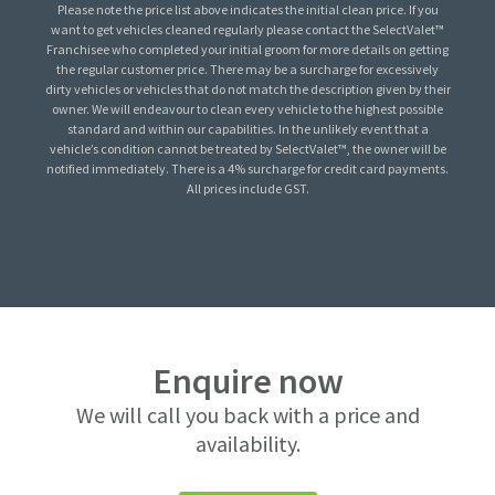
Please note the price list above indicates the initial clean price. If you
want to get vehicles cleaned regularly please contact the SelectValet™
Franchisee who completed your initial groom for more details on getting
the regular customer price. There may be a surcharge for excessively
dirty vehicles or vehicles that do not match the description given by their
owner. We will endeavour to clean every vehicle to the highest possible
standard and within our capabilities. In the unlikely event that a
vehicle’s condition cannot be treated by SelectValet™, the owner will be
notified immediately. There is a 4% surcharge for credit card payments.
All prices include GST.
Enquire now
We will call you back with a price and
availability.