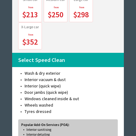
$213
$250
$298
X-Large car
$352
Select Speed Clean
Wash & dry exterior
Interior vacuum & dust
Interior (quick wipe)
Door jambs (quick wipe)
Windows cleaned inside & out
Wheels washed
Tyres dressed
Popular Add-On Services (POA):
Interior sanitising
Interior detailing