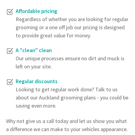
Affordable pricing
Regardless of whether you are looking for regular
grooming or a one off job our pricing is designed
to provide great value for money.
A "clean" clean
Our unique processes ensure no dirt and muck is
left on your site.
Regular discounts
Looking to get regular work done? Talk to us
about our Auckland grooming plans - you could be
saving even more.
Why not give us a call today and let us show you what
a difference we can make to your vehicles appearance.