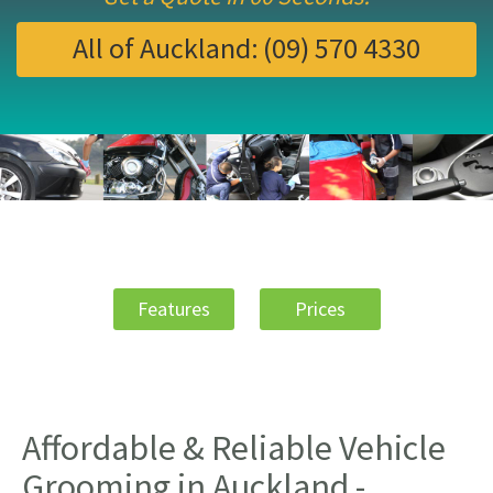
All of Auckland:
(09) 570 4330
Features
Prices
Affordable & Reliable Vehicle
Grooming in Auckland -