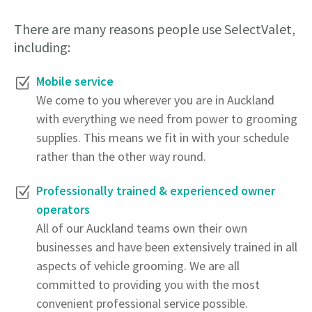
There are many reasons people use SelectValet,
including:
Mobile service
We come to you wherever you are in Auckland
with everything we need from power to grooming
supplies. This means we fit in with your schedule
rather than the other way round.
Professionally trained & experienced owner
operators
All of our Auckland teams own their own
businesses and have been extensively trained in all
aspects of vehicle grooming. We are all
committed to providing you with the most
convenient professional service possible.