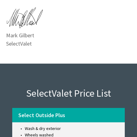
Mark Gilbert
SelectValet
SelectValet Price List
Select Outside Plus
Wash & dry exterior
Wheels washed