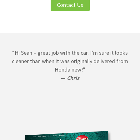
Contact Us
“Hi Sean – great job with the car. I’m sure it looks
cleaner than when it was originally delivered from
Honda new!”
—
Chris