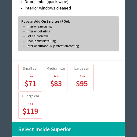
Door jambs (quick wipe)
Interior windows cleaned
Popular Add-On Services (POA):
Interior sanitising
Interior detailing
Pet hair removal
Door jambs detailing
Interior surface UV protection coating
Small car
Medium car
Large car
$71
$83
$95
X-Large car
$119
Select Inside Superior