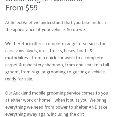
From $59
At SelectValet we understand that you take pride in
the appearance of your vehicle. So do we.
We therefore offer a complete range of services for
cars, vans, 4wds, utes, trucks, buses, boats &
motorbikes - from a quick car wash to a complete
carpet & upholstery shampoo, from one seat to a full
groom, from regular grooming to getting a vehicle
ready for sale.
Our Auckland mobile grooming service comes to you
at either work or home... when it suits you. We bring
everything we need from power to shelter AND take
everything away again, including the dirt!