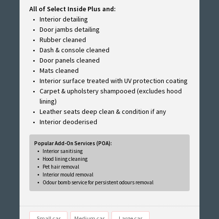
All of Select Inside Plus and:
Interior detailing
Door jambs detailing
Rubber cleaned
Dash & console cleaned
Door panels cleaned
Mats cleaned
Interior surface treated with UV protection coating
Carpet & upholstery shampooed (excludes hood
lining)
Leather seats deep clean & condition if any
Interior deoderised
Popular Add-On Services (POA):
Interior sanitising
Hood lining cleaning
Pet hair removal
Interior mould removal
Odour bomb service for persistent odours removal
Small car
Medium car
Large car