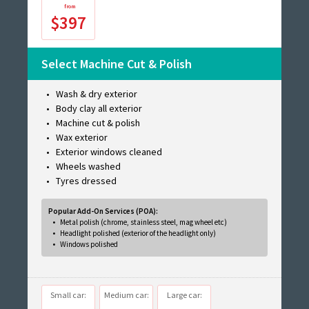
$397
Select Machine Cut & Polish
Wash & dry exterior
Body clay all exterior
Machine cut & polish
Wax exterior
Exterior windows cleaned
Wheels washed
Tyres dressed
Popular Add-On Services (POA):
Metal polish (chrome, stainless steel, mag wheel etc)
Headlight polished (exterior of the headlight only)
Windows polished
Small car:
Medium car:
Large car: