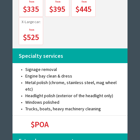
$335
$395
$445
X-Large car:
$525
Specialty services
Signage removal
Engine bay clean & dress
Metal polish (chrome, stainless steel, mag wheel
etc)
Headlight polish (exterior of the headlight only)
Windows polished
Trucks, boats, heavy machinery cleaning
$POA