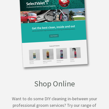
Shop Online
Want to do some DIY cleaning in-between your
professional groom services? Try our range of