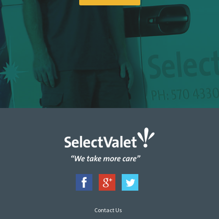
Contact Us