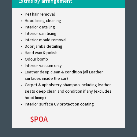
Extras by arrangement
Pet hair removal
Hood lining cleaning
Interior detailing
Interior sanitising
Interior mould removal
Door jambs detailing
Hand wax & polish
Odour bomb
Interior vacuum only
Leather deep clean & condition (all Leather
surfaces inside the car)
Carpet & upholstery shampoo including leather
seats deep clean and condition if any (excludes
hood lining)
Interior surface UV protection coating
$POA