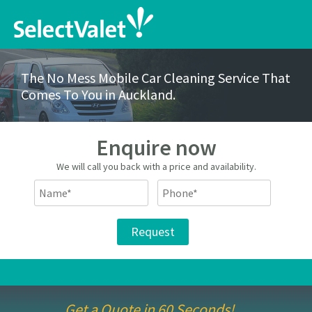
The No Mess Mobile Car Cleaning Service That
Comes To You in Auckland.
Enquire now
We will call you back with a price and availability.
Get a Quote in 60 Seconds!