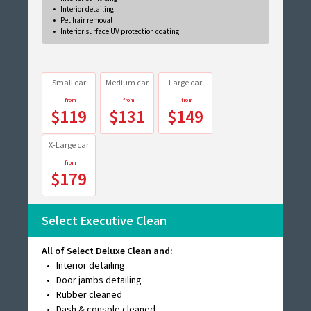
Interior detailing
Pet hair removal
Interior surface UV protection coating
Small car
Medium car
Large car
$119
$131
$149
X-Large car
$179
Select Executive Clean
All of Select Deluxe Clean and:
Interior detailing
Door jambs detailing
Rubber cleaned
Dash & console cleaned