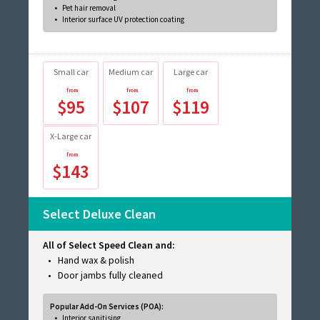
Pet hair removal
Interior surface UV protection coating
Small car
Medium car
Large car
$95
$107
$119
X-Large car
$143
Select Deluxe Clean
All of Select Speed Clean and:
Hand wax & polish
Door jambs fully cleaned
Popular Add-On Services (POA):
Interior sanitising