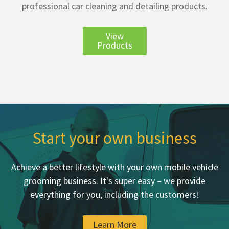
professional car cleaning and detailing products.
View
Products
Start your own business
Achieve a better lifestyle with your own mobile vehicle
grooming business. It's super easy – we provide
everything for you, including the customers!
Learn More