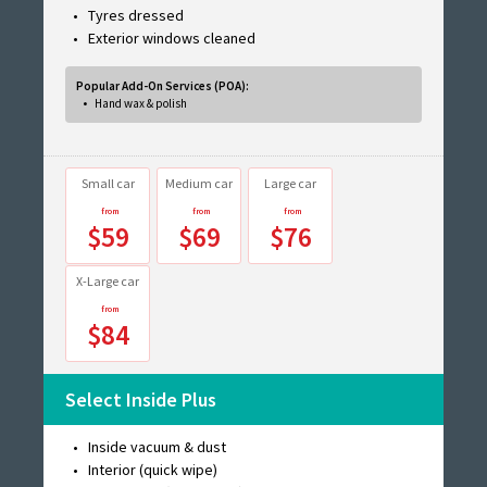
Tyres dressed
Exterior windows cleaned
Popular Add-On Services (POA):
Hand wax & polish
Small car
Medium car
Large car
$59
$69
$76
X-Large car
$84
Select Inside Plus
Inside vacuum & dust
Interior (quick wipe)