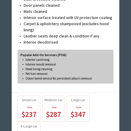
Door panels cleaned
Mats cleaned
Interior surface treated with UV protection coating
Carpet & upholstery shampooed (excludes hood
lining)
Leather seats deep clean & condition if any
Interior deodorised
Popular Add-On Services (POA):
Interior sanitising
Interior mould removal
Hood lining cleaning
Pet hair removal
Odour bomb service for persistent odours removal
Small car
Medium car
Large car
$237
$287
$347
X-Large car